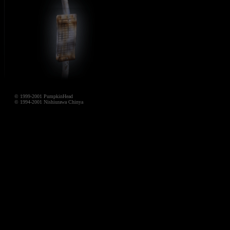
© 1999-2001 PumpkinHead
© 1994-2001 Nishiurawa Chinya